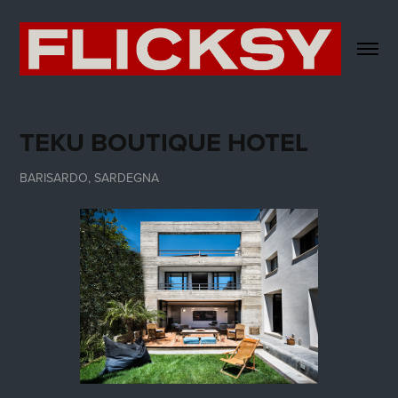
TEKU BOUTIQUE HOTEL
BARISARDO, SARDEGNA