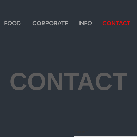
FOOD
CORPORATE
INFO
CONTACT
CONTACT
Name *