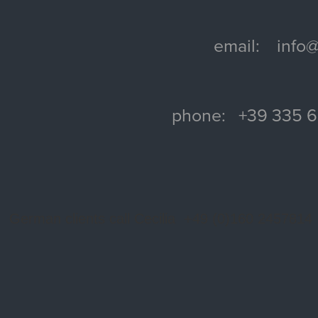
email: info@f
phone: +39 335 
German clients call Cecilia +49 (0)160 2457814