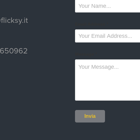
licksy.it
Email Address *
6650962
Message *
Invia