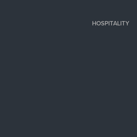
HOSPITALITY