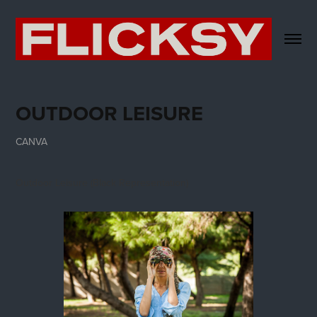
OUTDOOR LEISURE
CANVA
Outdoor Leisure (Black Representation)