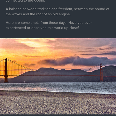
connected to the ocean.
A balance between tradition and freedom, between the sound of
the waves and the roar of an old engine.
Here are some shots from those days. Have you ever
experienced or observed this world up close?