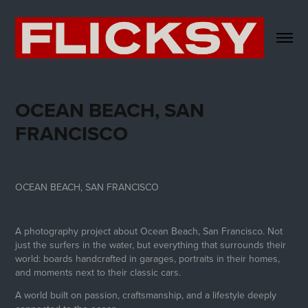
OCEAN BEACH, SAN 
FRANCISCO
OCEAN BEACH, SAN FRANCISCO
A photography project about Ocean Beach, San Francisco. Not
just the surfers in the water, but everything that surrounds their
world: boards handcrafted in garages, portraits in their homes,
and moments next to their classic cars.
A world built on passion, craftsmanship, and a lifestyle deeply