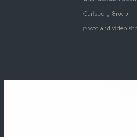
Carlsberg Group
photo and video sho