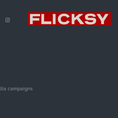
edia campaigns