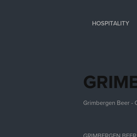
HOSPITALITY
GRIM
Grimbergen Beer - C
GRIMBERGEN BEER