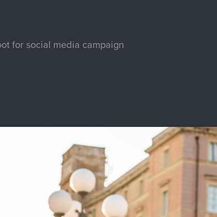
ot for social media campaign