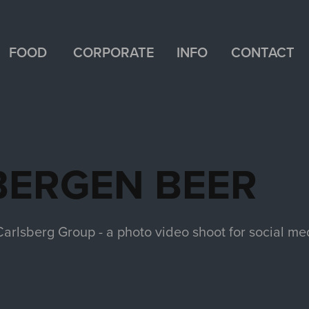
FOOD
CORPORATE
INFO
CONTACT
BERGEN BEER
arlsberg Group - a photo video shoot for social m