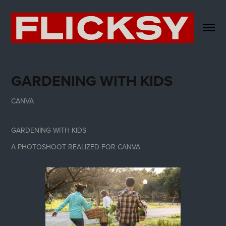
GARDENING WITH KIDS
CANVA
GARDENING WITH KIDS
A PHOTOSHOOT REALIZED FOR CANVA