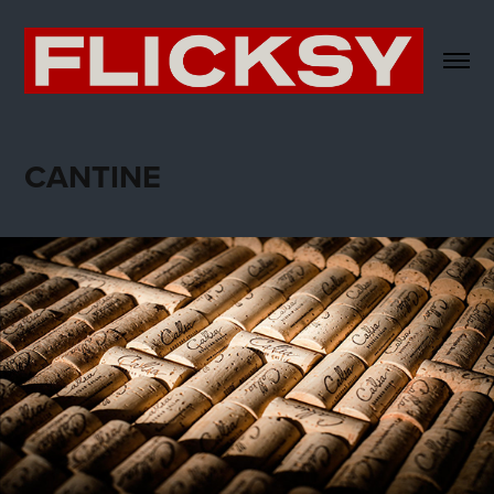
CANTINE