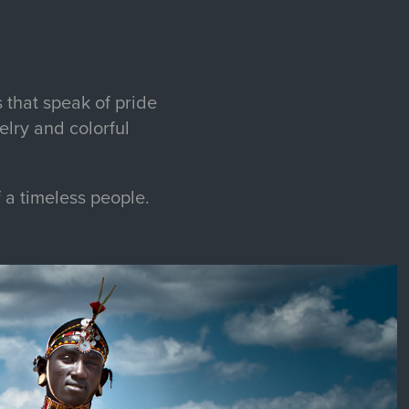
 that speak of pride
elry and colorful
f a timeless people.