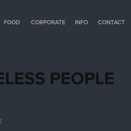
FOOD
CORPORATE
INFO
CONTACT
ELESS PEOPLE
E