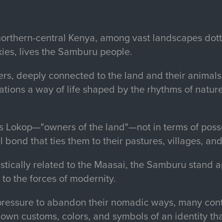
f northern-central Kenya, among vast landscapes dot
kies, lives the Samburu people.
s, deeply connected to the land and their animal
ations a way of life shaped by the rhythms of natur
s Lokop—"owners of the land"—not in terms of posse
 bond that ties them to their pastures, villages, and
istically related to the Maasai, the Samburu stand ap
 to the forces of modernity.
pressure to abandon their nomadic ways, many conti
down customs, colors, and symbols of an identity th