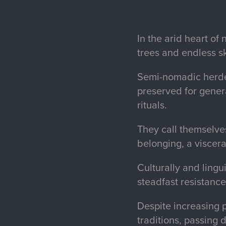
In the arid heart o
trees and endless s
Semi-nomadic herder
preserved for gener
rituals.
They call themselve
belonging, a visceral
Culturally and lingu
steadfast resistance
Despite increasing 
traditions, passing 