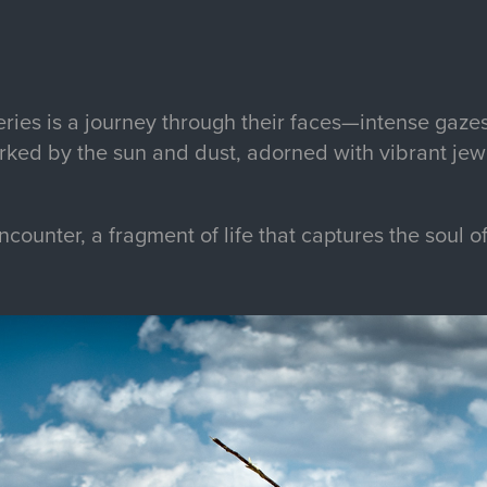
ries is a journey through their faces—intense gazes
arked by the sun and dust, adorned with vibrant jew
encounter, a fragment of life that captures the soul o