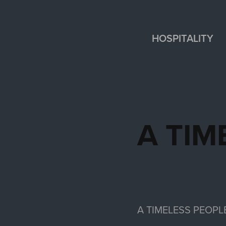
HOSPITALITY
A TIM
A TIMELESS PEOPL