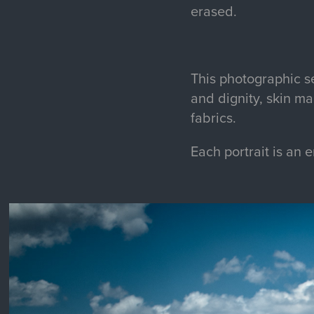
erased.
This photographic se
and dignity, skin m
fabrics.
Each portrait is an 