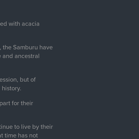
ted with acacia
s, the Samburu have
e and ancestral
ssion, but of
 history.
art for their
nue to live by their
at time has not